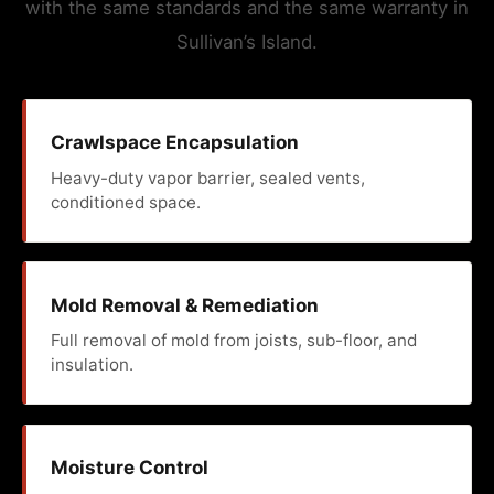
with the same standards and the same warranty in
Sullivan’s Island.
Crawlspace Encapsulation
Heavy-duty vapor barrier, sealed vents,
conditioned space.
Mold Removal & Remediation
Full removal of mold from joists, sub-floor, and
insulation.
Moisture Control