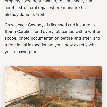
properly sized dehumidifier, real drainage, and
careful structural repair where moisture has
already done its work.
Crawlspace Cowboys is licensed and insured in
South Carolina, and every job comes with a written
scope, photo documentation before and after, and
a free initial inspection so you know exactly what
you’re paying for.