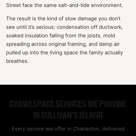
Street face the same salt-and-tide environment.
The result is the kind of slow damage you don’t
see until it’s serious: condensation off ductwork,
soaked insulation falling from the joists, mold
spreading across original framing, and damp air
pulled up into the living space the family actually
breathes.
CRAWLSPACE SERVICES WE PROVIDE
IN SULLIVAN’S ISLAND
Every service we offer in Charleston, delivered