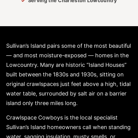
Serving the Charleston Lowcountry
Sullivan’s Island pairs some of the most beautiful
— and most moisture-exposed — homes in the
Lowcountry. Many are historic “Island Houses”
built between the 1830s and 1930s, sitting on
original crawlspaces just feet above a high, tidal
water table, surrounded by salt air on a barrier
island only three miles long.
Crawlspace Cowboys is the local specialist
Sullivan’s Island homeowners call when standing
water, sagging insulation, musty smells, or