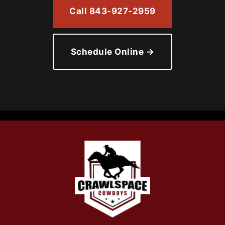
Call 843-927-2959
Schedule Online →