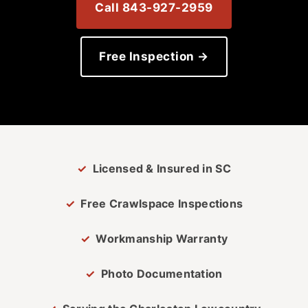
Call 843-927-2959
Free Inspection →
Licensed & Insured in SC
Free Crawlspace Inspections
Workmanship Warranty
Photo Documentation