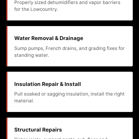
Properly sized dehumidifiers and vapor barriers
for the Lowcountry.
Water Removal & Drainage
Sump pumps, French drains, and grading fixes for
standing water.
Insulation Repair & Install
Pull soaked or sagging insulation, install the right
material.
Structural Repairs